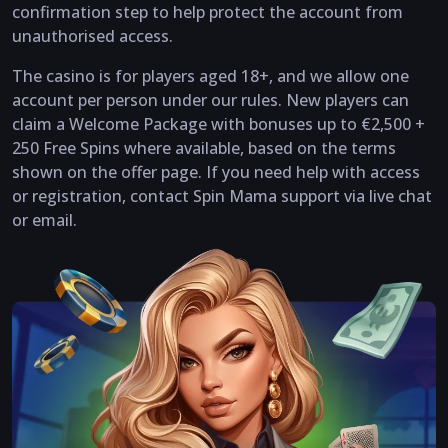
confirmation step to help protect the account from
unauthorised access.
The casino is for players aged 18+, and we allow one
account per person under our rules. New players can
claim a Welcome Package with bonuses up to €2,500 +
250 Free Spins where available, based on the terms
shown on the offer page. If you need help with access
or registration, contact Spin Mama support via live chat
or email.