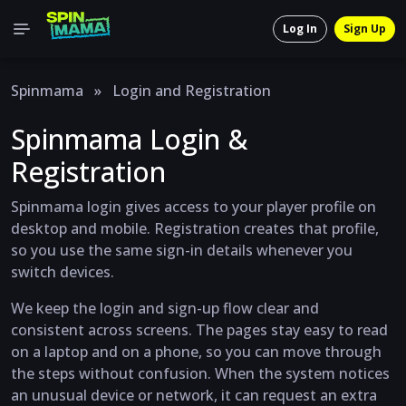
Log In
Sign Up
Spinmama
»
Login and Registration
Spinmama Login &
Registration
Spinmama login gives access to your player profile on
desktop and mobile. Registration creates that profile,
so you use the same sign-in details whenever you
switch devices.
We keep the login and sign-up flow clear and
consistent across screens. The pages stay easy to read
on a laptop and on a phone, so you can move through
the steps without confusion. When the system notices
an unusual device or network, it can request an extra