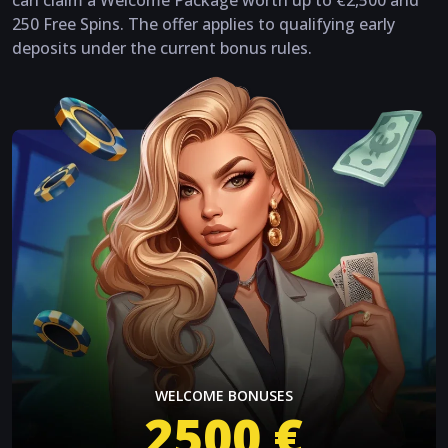
can claim a Welcome Package worth up to €2,500 and
250 Free Spins. The offer applies to qualifying early
deposits under the current bonus rules.
WELCOME BONUSES
2500 €