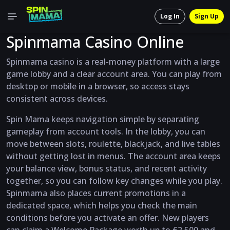
Log In
Sign Up
Spinmama Casino Online
Spinmama casino is a real-money platform with a large
game lobby and a clear account area. You can play from
desktop or mobile in a browser, so access stays
consistent across devices.
Spin Mama keeps navigation simple by separating
gameplay from account tools. In the lobby, you can
move between slots, roulette, blackjack, and live tables
without getting lost in menus. The account area keeps
your balance view, bonus status, and recent activity
together, so you can follow key changes while you play.
Spinmama also places current promotions in a
dedicated space, which helps you check the main
conditions before you activate an offer. New players