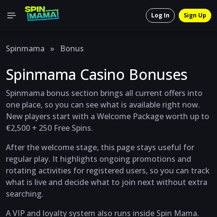
Log In
Sign Up
Spinmama
»
Bonus
Spinmama Casino Bonuses
Spinmama bonus section brings all current offers into
one place, so you can see what is available right now.
New players start with a Welcome Package worth up to
€2,500 + 250 Free Spins.
After the welcome stage, this page stays useful for
regular play. It highlights ongoing promotions and
rotating activities for registered users, so you can track
what is live and decide what to join next without extra
searching.
A VIP and loyalty system also runs inside Spin Mama.