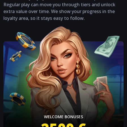
Regular play can move you through tiers and unlock
extra value over time. We show your progress in the
loyalty area, so it stays easy to follow.
WELCOME BONUSES