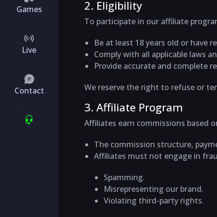
2. Eligibility
Games
To participate in our affiliate progr
Be at least 18 years old or have r
Live
Comply with all applicable laws a
Provide accurate and complete re
We reserve the right to refuse or ter
Contact
3. Affiliate Program
Affiliates earn commissions based 
The commission structure, paymen
Affiliates must not engage in frau
Spamming.
Misrepresenting our brand.
Violating third-party rights.