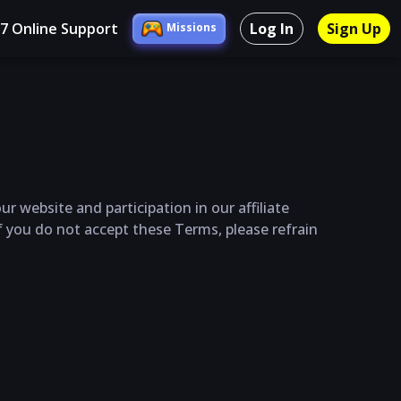
/7 Online Support
Log In
Sign Up
Missions
website and participation in our affiliate
 you do not accept these Terms, please refrain