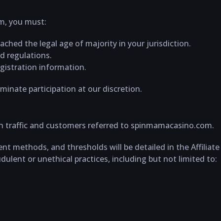
am, you must:
eached the legal age of majority in your jurisdiction.
nd regulations.
gistration information.
minate participation at our discretion.
on traffic and customers referred to spinmamacasino.com.
t methods, and thresholds will be detailed in the Affiliat
dulent or unethical practices, including but not limited to: