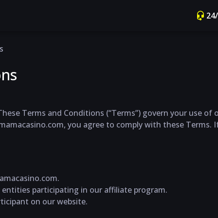
24
s
ons
se Terms and Conditions (“Terms”) govern your use of our 
nmamacasino.com, you agree to comply with these Terms. If
nmamacasino.com.
r entities participating in our affiliate program.
rticipant on our website.