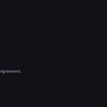
e Agreement.