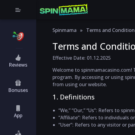
Spinmama
»
Terms and Condition
Terms and Conditi
Effective Date: 01.12.2025
Reviews
Welcome to spinmamacasino.com! The
program. By accessing or using spi
from using our website.
Bonuses
1. Definitions
“We,” “Our,” “Us”: Refers to spi
App
“Affiliate”: Refers to individuals o
“User”: Refers to any visitor or pa